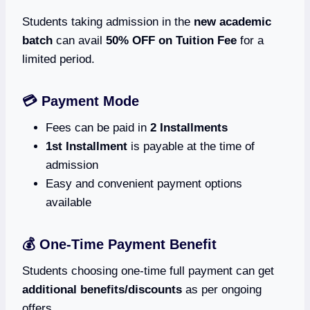
Students taking admission in the
new academic
batch
can avail
50% OFF on Tuition Fee
for a
limited period.
💳 Payment Mode
Fees can be paid in
2 Installments
1st Installment
is payable at the time of
admission
Easy and convenient payment options
available
💰 One-Time Payment Benefit
Students choosing one-time full payment can get
additional benefits/discounts
as per ongoing
offers.