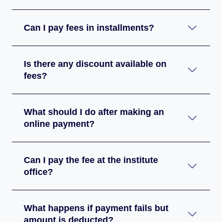
Can I pay fees in installments?
Is there any discount available on
fees?
What should I do after making an
online payment?
Can I pay the fee at the institute
office?
What happens if payment fails but
amount is deducted?