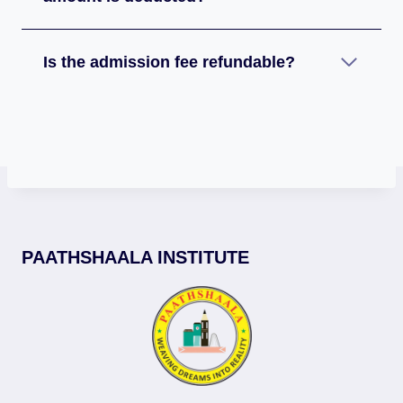
Is the admission fee refundable?
PAATHSHAALA INSTITUTE