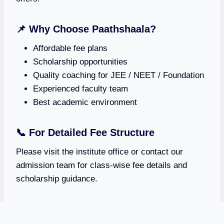
📌 Why Choose Paathshaala?
Affordable fee plans
Scholarship opportunities
Quality coaching for JEE / NEET / Foundation
Experienced faculty team
Best academic environment
📞 For Detailed Fee Structure
Please visit the institute office or contact our
admission team for class-wise fee details and
scholarship guidance.