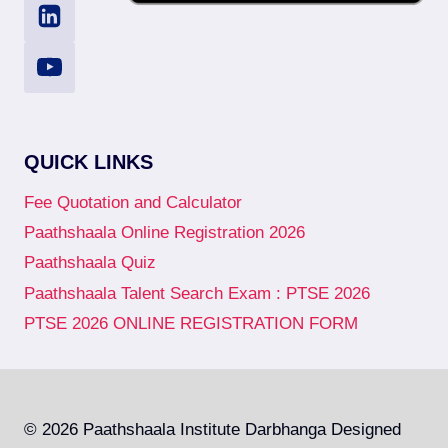
QUICK LINKS
Fee Quotation and Calculator
Paathshaala Online Registration 2026
Paathshaala Quiz
Paathshaala Talent Search Exam : PTSE 2026
PTSE 2026 ONLINE REGISTRATION FORM
© 2026 Paathshaala Institute Darbhanga Designed