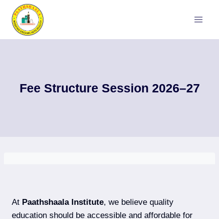
Skip
to
content
Fee Structure Session 2026–27
At
Paathshaala Institute
, we believe quality
education should be accessible and affordable for