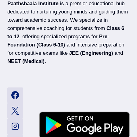
Paathshaala Institute
is a premier educational hub
dedicated to nurturing young minds and guiding them
toward academic success. We specialize in
comprehensive coaching for students from
Class 6
to 12
, offering specialized programs for
Pre-
Foundation (Class 6-10)
and intensive preparation
for competitive exams like
JEE (Engineering)
and
NEET (Medical)
.