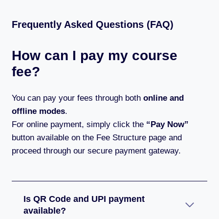
Frequently Asked Questions (FAQ)
How can I pay my course
fee?
You can pay your fees through both
online and
offline modes
.
For online payment, simply click the
“Pay Now”
button available on the Fee Structure page and
proceed through our secure payment gateway.
Is QR Code and UPI payment
available?