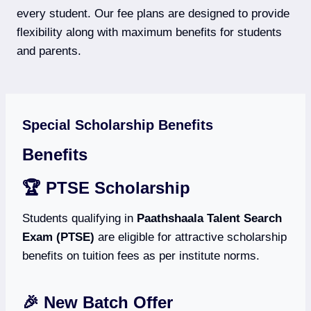
every student. Our fee plans are designed to provide
flexibility along with maximum benefits for students
and parents.
Special Scholarship Benefits
Benefits
🏆 PTSE Scholarship
Students qualifying in
Paathshaala Talent Search
Exam (PTSE)
are eligible for attractive scholarship
benefits on tuition fees as per institute norms.
🎉 New Batch Offer