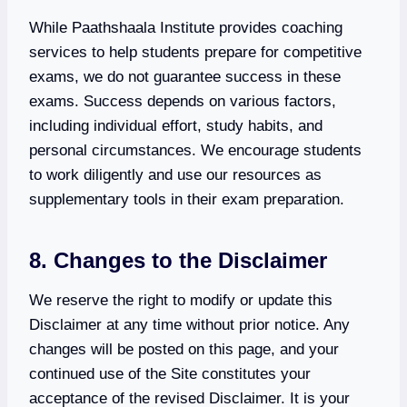
While Paathshaala Institute provides coaching
services to help students prepare for competitive
exams, we do not guarantee success in these
exams. Success depends on various factors,
including individual effort, study habits, and
personal circumstances. We encourage students
to work diligently and use our resources as
supplementary tools in their exam preparation.
8. Changes to the Disclaimer
We reserve the right to modify or update this
Disclaimer at any time without prior notice. Any
changes will be posted on this page, and your
continued use of the Site constitutes your
acceptance of the revised Disclaimer. It is your