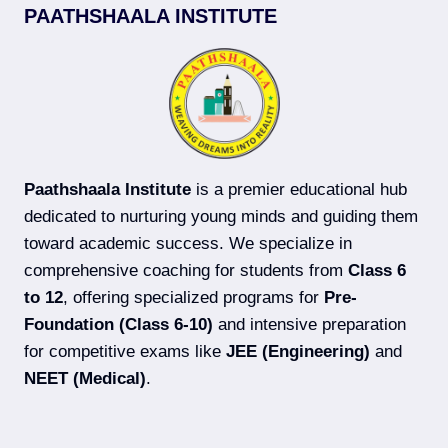
PAATHSHAALA INSTITUTE
Paathshaala Institute
is a premier educational hub
dedicated to nurturing young minds and guiding them
toward academic success. We specialize in
comprehensive coaching for students from
Class 6
to 12
, offering specialized programs for
Pre-
Foundation (Class 6-10)
and intensive preparation
for competitive exams like
JEE (Engineering)
and
NEET (Medical)
.