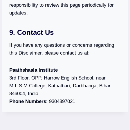
responsibility to review this page periodically for
updates.
9. Contact Us
If you have any questions or concerns regarding
this Disclaimer, please contact us at:
Paathshaala Institute
3rd Floor, OPP. Harrow English School, near
M.L.S.M College, Kathalbari, Darbhanga, Bihar
846004, India
Phone Numbers
: 9304897021