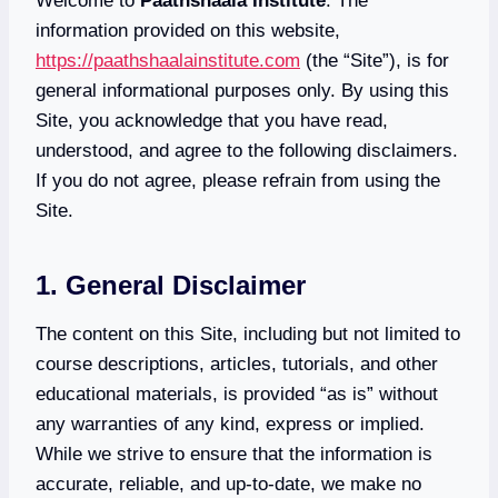
Welcome to
Paathshaala Institute
. The
information provided on this website,
https://paathshaalainstitute.com
(the “Site”), is for
general informational purposes only. By using this
Site, you acknowledge that you have read,
understood, and agree to the following disclaimers.
If you do not agree, please refrain from using the
Site.
1. General Disclaimer
The content on this Site, including but not limited to
course descriptions, articles, tutorials, and other
educational materials, is provided “as is” without
any warranties of any kind, express or implied.
While we strive to ensure that the information is
accurate, reliable, and up-to-date, we make no