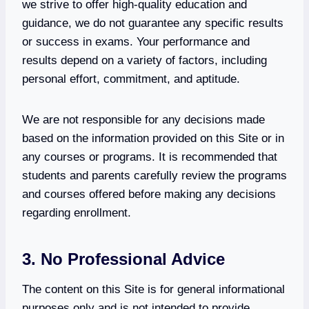
we strive to offer high-quality education and
guidance, we do not guarantee any specific results
or success in exams. Your performance and
results depend on a variety of factors, including
personal effort, commitment, and aptitude.
We are not responsible for any decisions made
based on the information provided on this Site or in
any courses or programs. It is recommended that
students and parents carefully review the programs
and courses offered before making any decisions
regarding enrollment.
3. No Professional Advice
The content on this Site is for general informational
purposes only and is not intended to provide