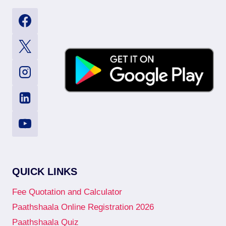
QUICK LINKS
Fee Quotation and Calculator
Paathshaala Online Registration 2026
Paathshaala Quiz