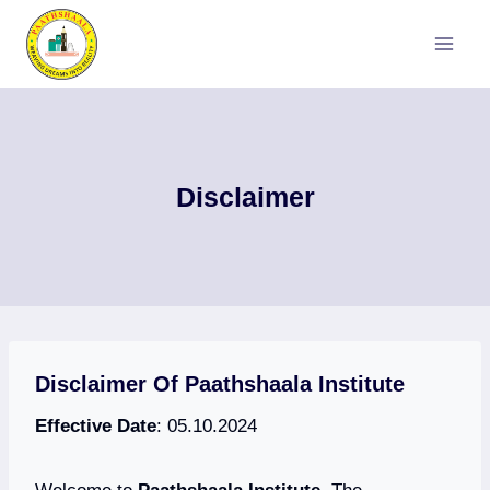
Skip
to
content
Disclaimer
Disclaimer Of Paathshaala Institute
Effective Date
: 05.10.2024