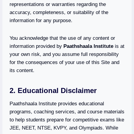
representations or warranties regarding the
accuracy, completeness, or suitability of the
information for any purpose.
You acknowledge that the use of any content or
information provided by
Paathshaala Institute
is at
your own risk, and you assume full responsibility
for the consequences of your use of this Site and
its content.
2. Educational Disclaimer
Paathshaala Institute provides educational
programs, coaching services, and course materials
to help students prepare for competitive exams like
JEE, NEET, NTSE, KVPY, and Olympiads. While