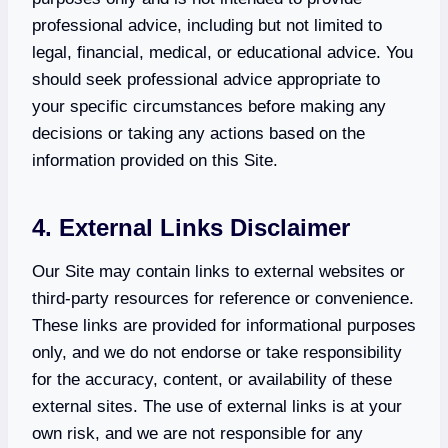
professional advice, including but not limited to
legal, financial, medical, or educational advice. You
should seek professional advice appropriate to
your specific circumstances before making any
decisions or taking any actions based on the
information provided on this Site.
4. External Links Disclaimer
Our Site may contain links to external websites or
third-party resources for reference or convenience.
These links are provided for informational purposes
only, and we do not endorse or take responsibility
for the accuracy, content, or availability of these
external sites. The use of external links is at your
own risk, and we are not responsible for any