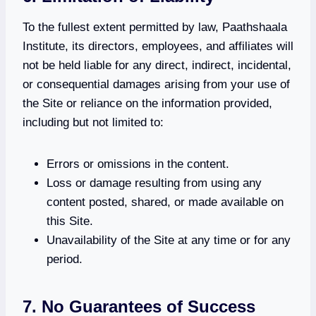
To the fullest extent permitted by law, Paathshaala
Institute, its directors, employees, and affiliates will
not be held liable for any direct, indirect, incidental,
or consequential damages arising from your use of
the Site or reliance on the information provided,
including but not limited to:
Errors or omissions in the content.
Loss or damage resulting from using any
content posted, shared, or made available on
this Site.
Unavailability of the Site at any time or for any
period.
7. No Guarantees of Success