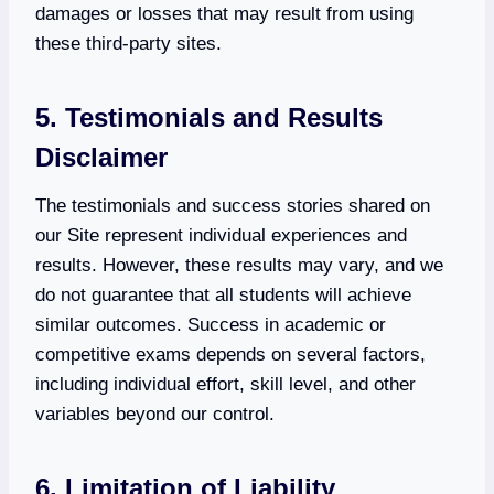
damages or losses that may result from using
these third-party sites.
5. Testimonials and Results
Disclaimer
The testimonials and success stories shared on
our Site represent individual experiences and
results. However, these results may vary, and we
do not guarantee that all students will achieve
similar outcomes. Success in academic or
competitive exams depends on several factors,
including individual effort, skill level, and other
variables beyond our control.
6. Limitation of Liability