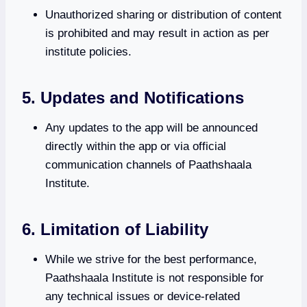
Unauthorized sharing or distribution of content
is prohibited and may result in action as per
institute policies.
5. Updates and Notifications
Any updates to the app will be announced
directly within the app or via official
communication channels of Paathshaala
Institute.
6. Limitation of Liability
While we strive for the best performance,
Paathshaala Institute is not responsible for
any technical issues or device-related