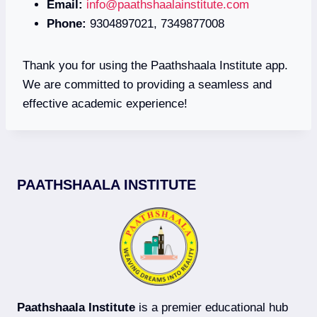
Email:
info@paathshaalainstitute.com
Phone:
9304897021, 7349877008
Thank you for using the Paathshaala Institute app.
We are committed to providing a seamless and
effective academic experience!
PAATHSHAALA INSTITUTE
Paathshaala Institute
is a premier educational hub