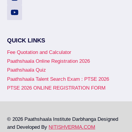
QUICK LINKS
Fee Quotation and Calculator
Paathshaala Online Registration 2026
Paathshaala Quiz
Paathshaala Talent Search Exam : PTSE 2026
PTSE 2026 ONLINE REGISTRATION FORM
© 2026 Paathshaala Institute Darbhanga Designed
and Developed By
NITISHVERMA.COM