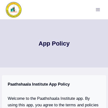
Skip
to
content
App Policy
Paathshaala Institute App Policy
Welcome to the Paathshaala Institute app. By
using this app, you agree to the terms and policies