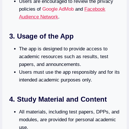
Users are encouraged to review the privacy
policies of
Google AdMob
and
Facebook
Audience Network
.
3. Usage of the App
The app is designed to provide access to
academic resources such as results, test
papers, and announcements.
Users must use the app responsibly and for its
intended academic purposes only.
4. Study Material and Content
All materials, including test papers, DPPs, and
modules, are provided for personal academic
use.