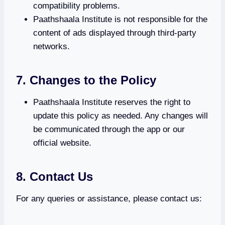
compatibility problems.
Paathshaala Institute is not responsible for the
content of ads displayed through third-party
networks.
7. Changes to the Policy
Paathshaala Institute reserves the right to
update this policy as needed. Any changes will
be communicated through the app or our
official website.
8. Contact Us
For any queries or assistance, please contact us: