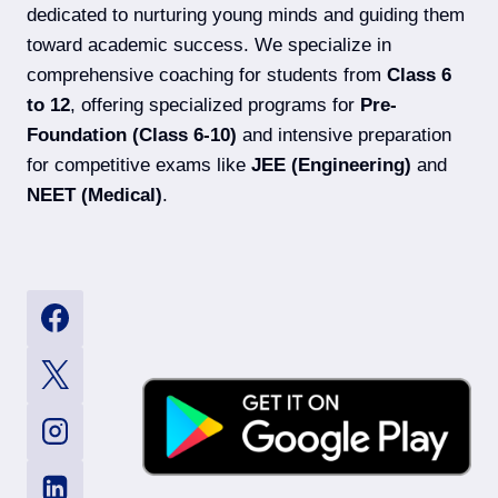
dedicated to nurturing young minds and guiding them
toward academic success. We specialize in
comprehensive coaching for students from
Class 6
to 12
, offering specialized programs for
Pre-
Foundation (Class 6-10)
and intensive preparation
for competitive exams like
JEE (Engineering)
and
NEET (Medical)
.