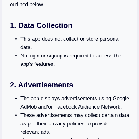
outlined below.
1. Data Collection
This app does not collect or store personal
data.
No login or signup is required to access the
app’s features.
2. Advertisements
The app displays advertisements using Google
AdMob and/or Facebook Audience Network.
These advertisements may collect certain data
as per their privacy policies to provide
relevant ads.