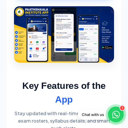
Key Features of the
App
1
Stay updated with real-time notice boards,
Chat with us
exam rosters, syllabus details, and smart