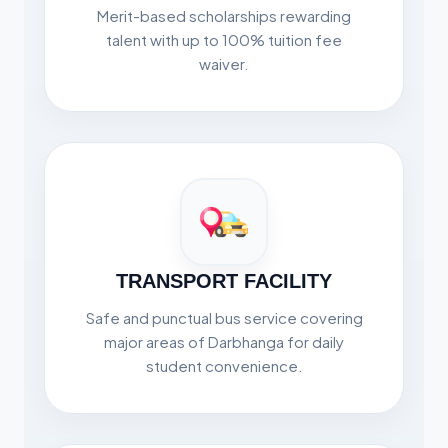
Merit-based scholarships rewarding
talent with up to 100% tuition fee
waiver.
TRANSPORT FACILITY
Safe and punctual bus service covering
major areas of Darbhanga for daily
student convenience.