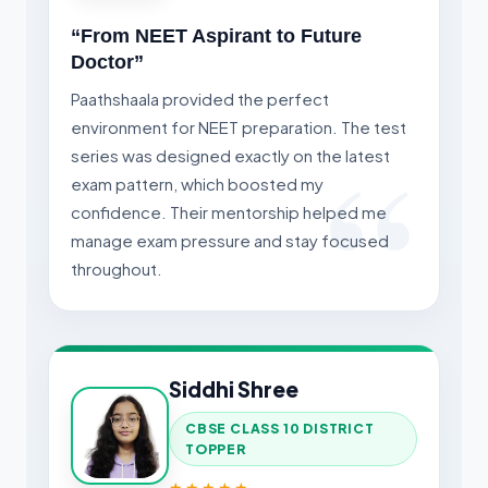
“From NEET Aspirant to Future
Doctor”
Paathshaala provided the perfect
environment for NEET preparation. The test
series was designed exactly on the latest
exam pattern, which boosted my
confidence. Their mentorship helped me
manage exam pressure and stay focused
throughout.
Siddhi Shree
CBSE CLASS 10 DISTRICT
TOPPER
★★★★★