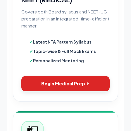
NEET (MEDICAL)
Covers both Board syllabus and NEET-UG
preparation in an integrated, time-efficient
manner.
Latest NTA Pattern Syllabus
Topic-wise & Full Mock Exams
Personalized Mentoring
Begin Medical Prep