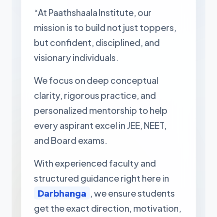
“At Paathshaala Institute, our
mission is to build not just toppers,
but confident, disciplined, and
visionary individuals.
We focus on deep conceptual
clarity, rigorous practice, and
personalized mentorship to help
every aspirant excel in JEE, NEET,
and Board exams.
With experienced faculty and
structured guidance right here in
Darbhanga
, we ensure students
get the exact direction, motivation,