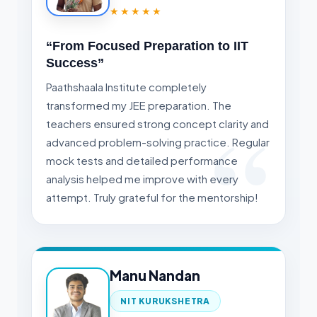
★★★★★
“From Focused Preparation to IIT
Success”
Paathshaala Institute completely
transformed my JEE preparation. The
teachers ensured strong concept clarity and
advanced problem-solving practice. Regular
mock tests and detailed performance
analysis helped me improve with every
attempt. Truly grateful for the mentorship!
Manu Nandan
NIT KURUKSHETRA