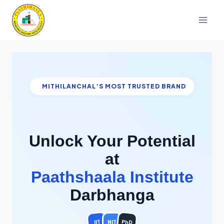
Skip
to
content
MITHILANCHAL’S MOST TRUSTED BRAND
Unlock Your Potential
at
Paathshaala Institute
Darbhanga
PhD
IIT
NIT