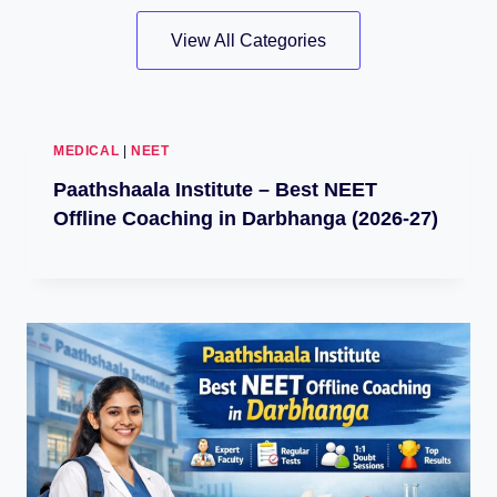
View All Categories
MEDICAL
|
NEET
Paathshaala Institute – Best NEET
Offline Coaching in Darbhanga (2026-27)