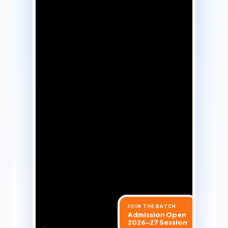
JOIN THE BATCH
Admission Open
2026-27 Session