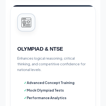
OLYMPIAD & NTSE
Enhances logical reasoning, critical
thinking, and competitive confidence for
national levels.
Advanced Concept Training
Mock Olympiad Tests
Performance Analytics