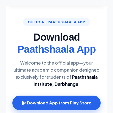
OFFICIAL PAATHSHAALA APP
Download
Paathshaala App
Welcome to the official app—your
ultimate academic companion designed
exclusively for students of
Paathshaala
Institute, Darbhanga
.
Download App from Play Store