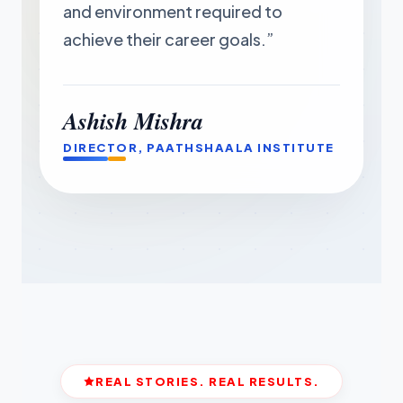
and environment required to
achieve their career goals.”
Ashish Mishra
DIRECTOR, PAATHSHAALA INSTITUTE
REAL STORIES. REAL RESULTS.