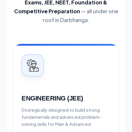
Exams, JEE, NEET, Foundation &
Competitive Preparation
— all under one
roof in Darbhanga.
ENGINEERING (JEE)
Strategically designed to build strong
fundamentals and advanced problem-
solving skills for Main & Advanced.