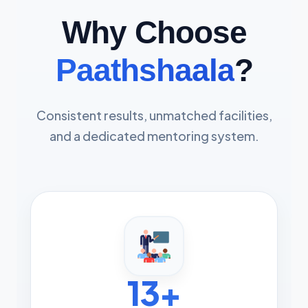
Why Choose
Paathshaala
?
Consistent results, unmatched facilities,
and a dedicated mentoring system.
13+