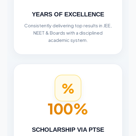
YEARS OF EXCELLENCE
Consistently delivering top results in JEE,
NEET & Boards with a disciplined
academic system.
%
100%
SCHOLARSHIP VIA PTSE