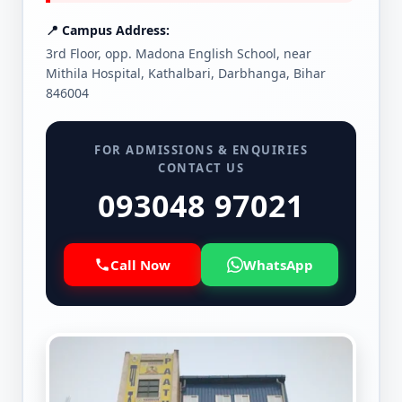
📍 Campus Address:
3rd Floor, opp. Madona English School, near
Mithila Hospital, Kathalbari, Darbhanga, Bihar
846004
FOR ADMISSIONS & ENQUIRIES
CONTACT US
093048 97021
Call Now
WhatsApp