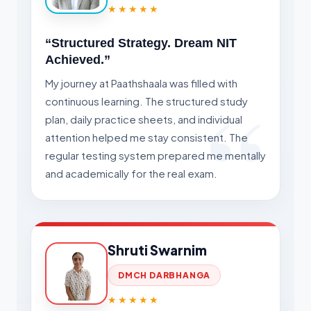
★★★★★
“Structured Strategy. Dream NIT
Achieved.”
My journey at Paathshaala was filled with
continuous learning. The structured study
plan, daily practice sheets, and individual
attention helped me stay consistent. The
regular testing system prepared me mentally
and academically for the real exam.
Shruti Swarnim
DMCH DARBHANGA
★★★★★