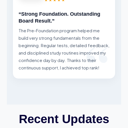
“Strong Foundation. Outstanding
Board Result.”
The Pre-Foundation program helped me
build very strong fundamentals from the
beginning. Regular tests, detailed feedback,
and disciplined study routines improved my
confidence day by day. Thanks to their
continuous support, I achieved top rank!
Recent Updates