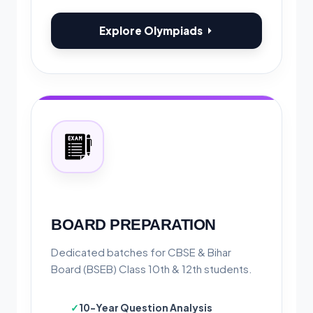
Explore Olympiads
BOARD PREPARATION
Dedicated batches for CBSE & Bihar
Board (BSEB) Class 10th & 12th students.
10-Year Question Analysis