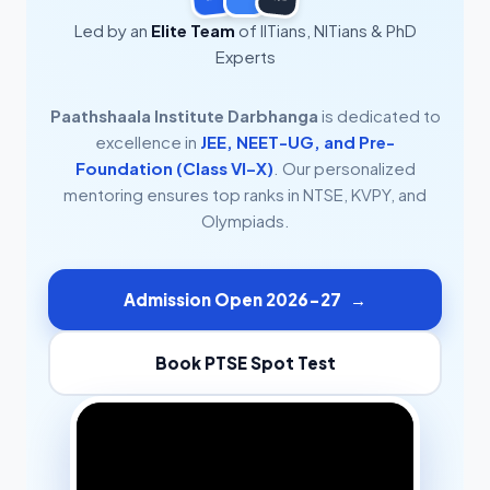
Led by an
Elite Team
of IITians, NITians & PhD
Experts
Paathshaala Institute Darbhanga
is dedicated to
excellence in
JEE, NEET-UG, and Pre-
Foundation (Class VI–X)
. Our personalized
mentoring ensures top ranks in NTSE, KVPY, and
Olympiads.
Admission Open 2026-27
→
Book PTSE Spot Test