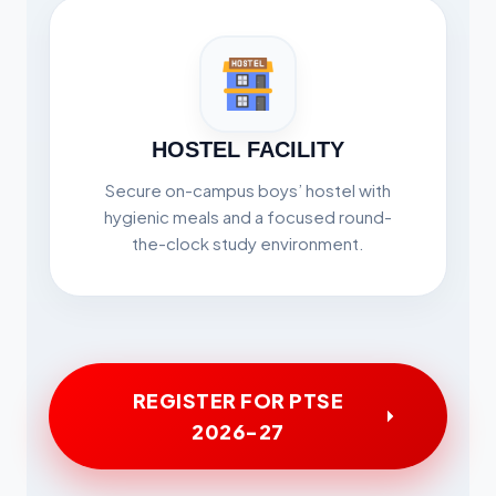
HOSTEL FACILITY
Secure on-campus boys’ hostel with
hygienic meals and a focused round-
the-clock study environment.
REGISTER FOR PTSE
2026-27