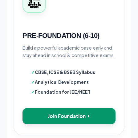
PRE-FOUNDATION (6-10)
Build a powerful academic base early and
stay ahead in school & competitive exams.
CBSE, ICSE & BSEB Syllabus
Analytical Development
Foundation for JEE/NEET
Join Foundation