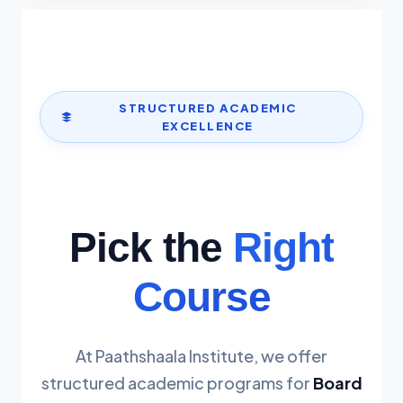
STRUCTURED ACADEMIC
EXCELLENCE
Pick the
Right
Course
At Paathshaala Institute, we offer
structured academic programs for
Board