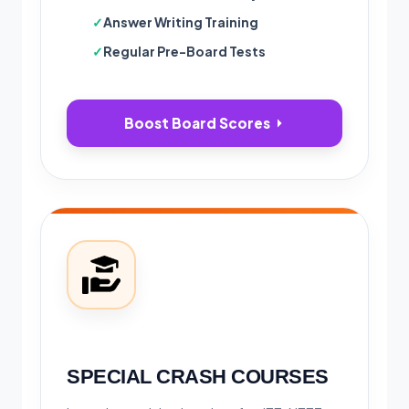
Answer Writing Training
Regular Pre-Board Tests
Boost Board Scores
SPECIAL CRASH COURSES