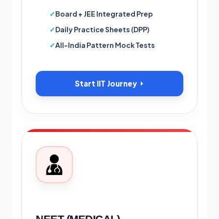
Board + JEE Integrated Prep
Daily Practice Sheets (DPP)
All-India Pattern Mock Tests
Start IIT Journey