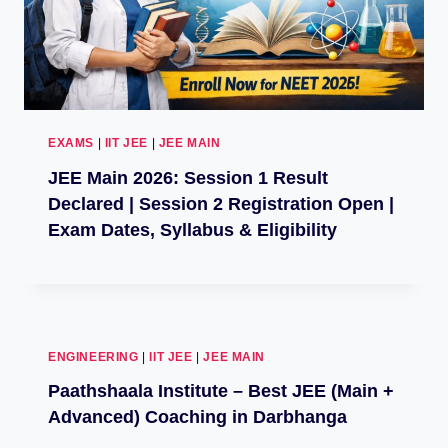
EXAMS
|
IIT JEE
|
JEE MAIN
JEE Main 2026: Session 1 Result
Declared | Session 2 Registration Open |
Exam Dates, Syllabus & Eligibility
ENGINEERING
|
IIT JEE
|
JEE MAIN
Paathshaala Institute – Best JEE (Main +
Advanced) Coaching in Darbhanga