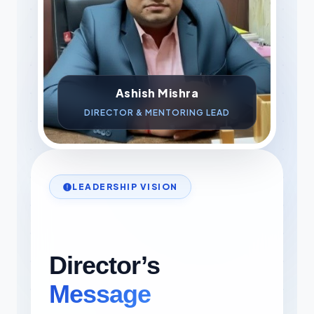
Ashish Mishra
DIRECTOR & MENTORING LEAD
LEADERSHIP VISION
Director’s
Message