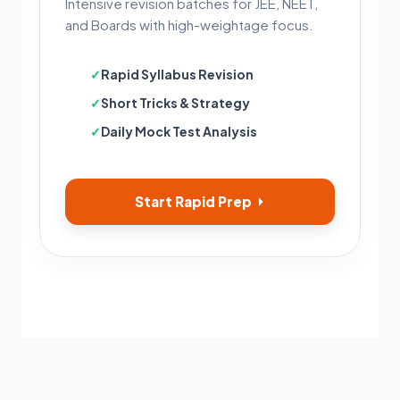
Intensive revision batches for JEE, NEET,
and Boards with high-weightage focus.
Rapid Syllabus Revision
Short Tricks & Strategy
Daily Mock Test Analysis
Start Rapid Prep