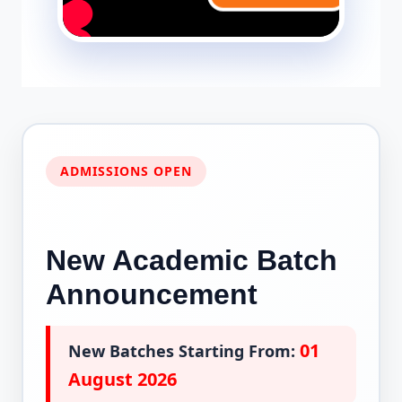
ADMISSIONS OPEN
New Academic Batch
Announcement
01
New Batches Starting From:
August 2026