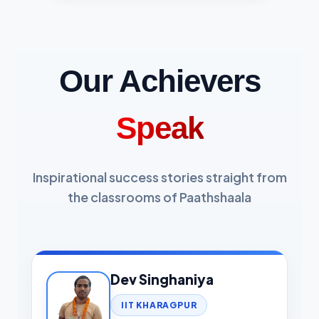
Our Achievers
Speak
Inspirational success stories straight from
the classrooms of Paathshaala
Dev Singhaniya
IIT KHARAGPUR