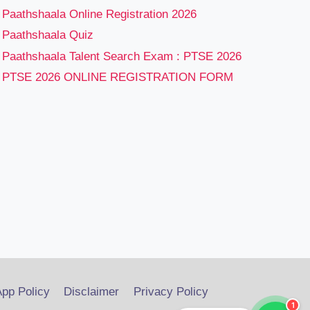
Paathshaala Online Registration 2026
Paathshaala Quiz
Paathshaala Talent Search Exam : PTSE 2026
PTSE 2026 ONLINE REGISTRATION FORM
pp Policy
Disclaimer
Privacy Policy
1