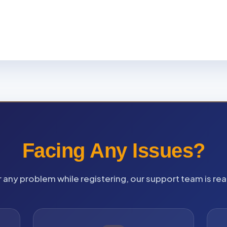
Facing Any Issues?
 any problem while registering, our support team is rea