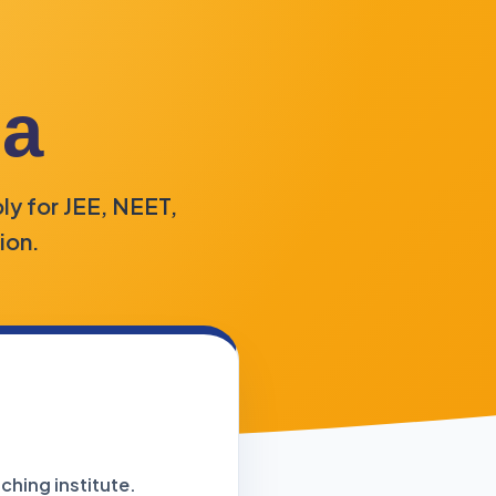
la
ly for JEE, NEET,
ion.
ching institute.