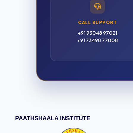
CALL SUPPORT
+91 93048 97021
+91 73498 77008
PAATHSHAALA INSTITUTE