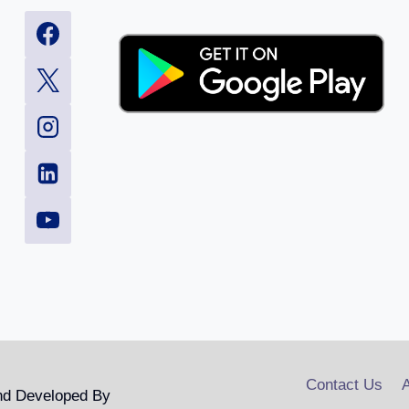
Contact Us
A
nd Developed By