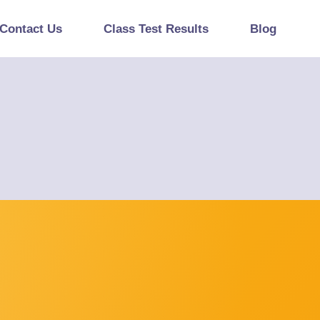
Contact Us
Class Test Results
Blog