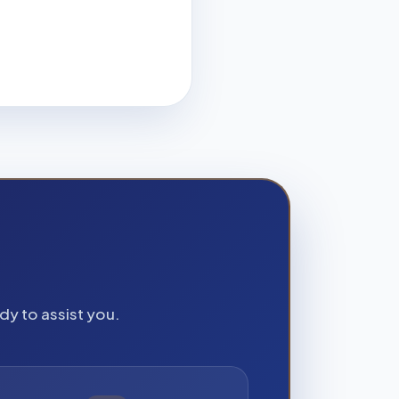
dy to assist you.