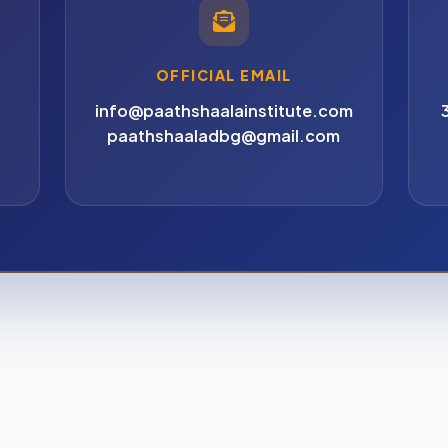
OFFICIAL EMAIL
info@paathshaalainstitute.com
paathshaaladbg@gmail.com