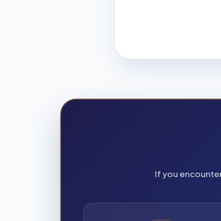
If you encounter