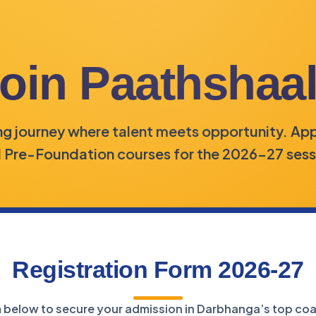
oin Paathshaa
ing journey where talent meets opportunity. App
 Pre-Foundation courses for the 2026-27 sess
Registration Form 2026-27
rm below to secure your admission in Darbhanga’s top coa