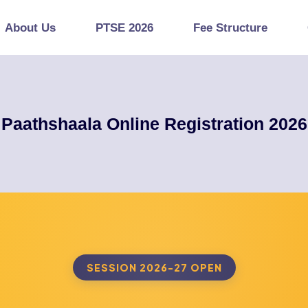
About Us
PTSE 2026
Fee Structure
Paathshaala Online Registration 2026
SESSION 2026-27 OPEN