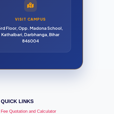
VISIT CAMPUS
3rd Floor, Opp. Madona School,
Kathalbari, Darbhanga, Bihar
846004
QUICK LINKS
Fee Quotation and Calculator