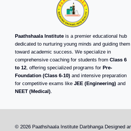
Paathshaala Institute
is a premier educational hub
dedicated to nurturing young minds and guiding them
toward academic success. We specialize in
comprehensive coaching for students from
Class 6
to 12
, offering specialized programs for
Pre-
Foundation (Class 6-10)
and intensive preparation
for competitive exams like
JEE (Engineering)
and
NEET (Medical)
.
© 2026 Paathshaala Institute Darbhanga Designed a