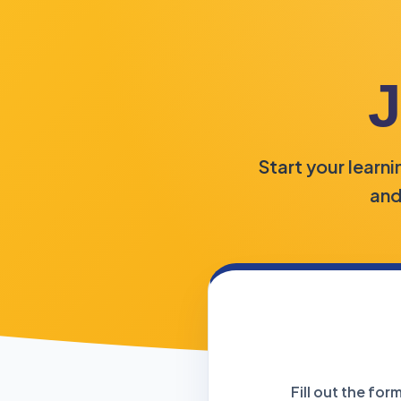
J
Start your learn
and
Fill out the fo