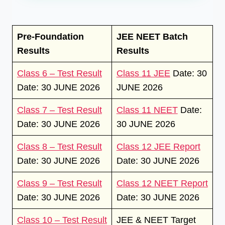
Pre-Foundation
JEE NEET Batch
Results
Results
Class 6 – Test Result
Class 11 JEE
Date: 30
Date: 30 JUNE 2026
JUNE 2026
Class 7 – Test Result
Class 11 NEET
Date:
Date: 30 JUNE 2026
30 JUNE 2026
Class 8 – Test Result
Class 12 JEE Report
Date: 30 JUNE 2026
Date: 30 JUNE 2026
Class 9 – Test Result
Class 12 NEET Report
Date: 30 JUNE 2026
Date: 30 JUNE 2026
Class 10 – Test Result
JEE & NEET Target