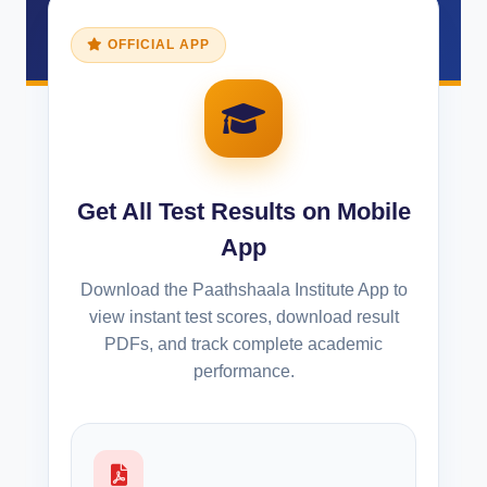
OFFICIAL APP
Get All Test Results on Mobile
App
Download the Paathshaala Institute App to
view instant test scores, download result
PDFs, and track complete academic
performance.