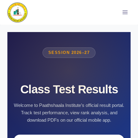
Skip
to
content
SESSION 2026–27
Class Test Results
Welcome to Paathshaala Institute’s official result portal.
Track test performance, view rank analysis, and
download PDFs on our official mobile app.