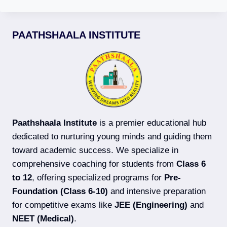
PAATHSHAALA INSTITUTE
Paathshaala Institute
is a premier educational hub
dedicated to nurturing young minds and guiding them
toward academic success. We specialize in
comprehensive coaching for students from
Class 6
to 12
, offering specialized programs for
Pre-
Foundation (Class 6-10)
and intensive preparation
for competitive exams like
JEE (Engineering)
and
NEET (Medical)
.