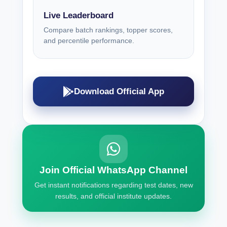
Live Leaderboard
Compare batch rankings, topper scores,
and percentile performance.
Download Official App
Join Official WhatsApp Channel
Get instant notifications regarding test dates, new
results, and official institute updates.