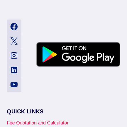
QUICK LINKS
Fee Quotation and Calculator