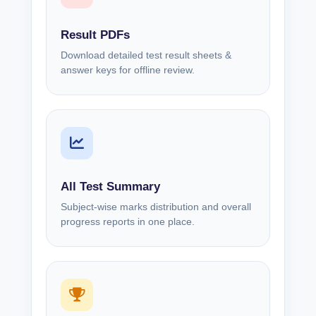
Result PDFs
Download detailed test result sheets &
answer keys for offline review.
All Test Summary
Subject-wise marks distribution and overall
progress reports in one place.