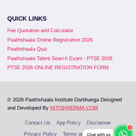
QUICK LINKS
Fee Quotation and Calculator
Paathshaala Online Registration 2026
Paathshaala Quiz
Paathshaala Talent Search Exam : PTSE 2026
PTSE 2026 ONLINE REGISTRATION FORM
© 2026 Paathshaala Institute Darbhanga Designed
and Developed By
NITISHVERMA.COM
Contact Us
App Policy
Disclaimer
1
Privacy Policy
Terms and Conditions
Chat with us