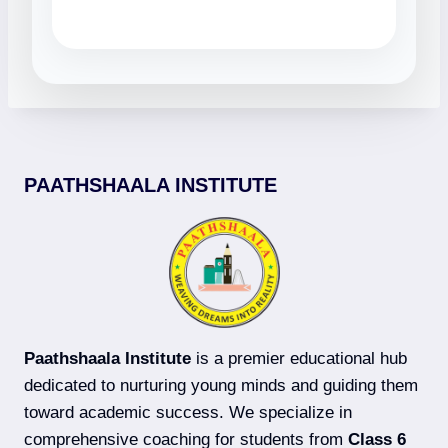
PAATHSHAALA INSTITUTE
Paathshaala Institute
is a premier educational hub
dedicated to nurturing young minds and guiding them
toward academic success. We specialize in
comprehensive coaching for students from
Class 6