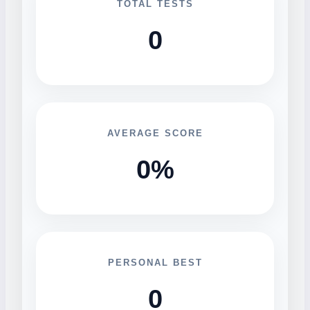
TOTAL TESTS
0
AVERAGE SCORE
0%
PERSONAL BEST
0