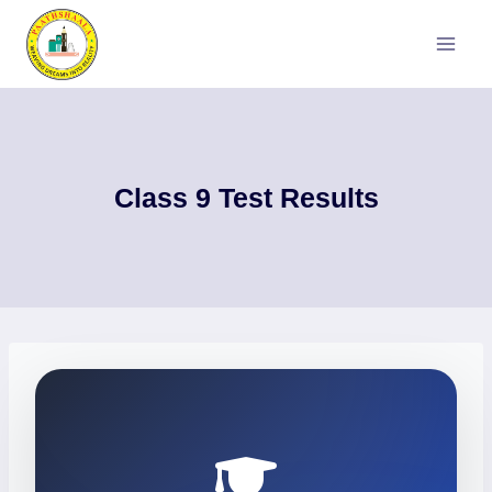
Skip
to
content
Class 9 Test Results