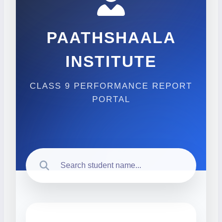
PAATHSHAALA
INSTITUTE
CLASS 9 PERFORMANCE REPORT
PORTAL