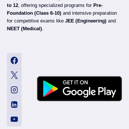
to 12
, offering specialized programs for
Pre-
Foundation (Class 6-10)
and intensive preparation
for competitive exams like
JEE (Engineering)
and
NEET (Medical)
.