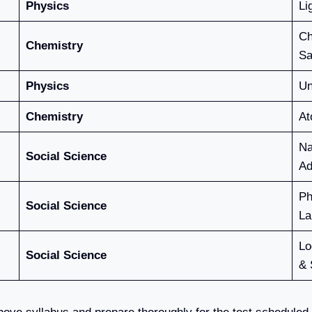
Physics
Li
Ch
Chemistry
Sa
Physics
Un
Chemistry
At
Na
Social Science
Ad
Ph
Social Science
La
Lo
Social Science
& 