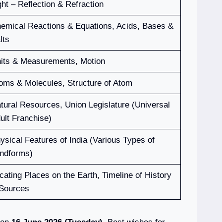
ght – Reflection & Refraction
emical Reactions & Equations, Acids, Bases &
lts
its & Measurements, Motion
oms & Molecules, Structure of Atom
tural Resources, Union Legislature (Universal
ult Franchise)
ysical Features of India (Various Types of
ndforms)
cating Places on the Earth, Timeline of History
Sources