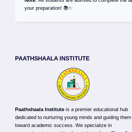
Note:
All students are advised to complete the a
your preparation! 📚✨
PAATHSHAALA INSTITUTE
Paathshaala Institute
is a premier educational hub
dedicated to nurturing young minds and guiding them
toward academic success. We specialize in