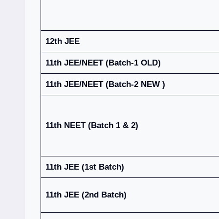
12th JEE
11th JEE/NEET (Batch-1 OLD)
11th JEE/NEET (Batch-2 NEW )
11th NEET (Batch 1 & 2)
11th JEE (1st Batch)
11th JEE (2nd Batch)