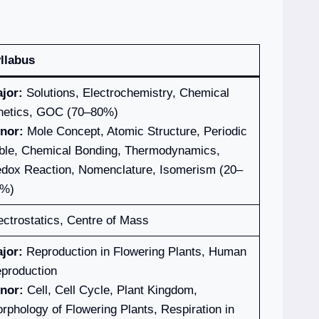
llabus
jor:
Solutions, Electrochemistry, Chemical
netics, GOC (70–80%)
nor:
Mole Concept, Atomic Structure, Periodic
ble, Chemical Bonding, Thermodynamics,
dox Reaction, Nomenclature, Isomerism (20–
%)
ectrostatics, Centre of Mass
jor:
Reproduction in Flowering Plants, Human
production
nor:
Cell, Cell Cycle, Plant Kingdom,
rphology of Flowering Plants, Respiration in