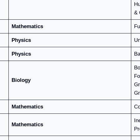
Hu
& 
Mathematics
Fu
Physics
Un
Physics
Ba
Bo
Fo
Biology
Gr
Gr
Mathematics
Co
In
Mathematics
Pr