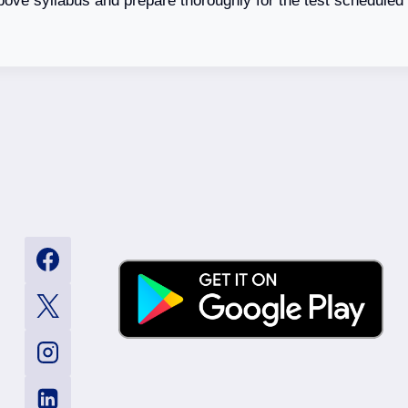
bove syllabus and prepare thoroughly for the test schedule