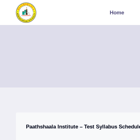
Skip
to
Home
content
Paathshaala Institute – Test Syllabus Schedul