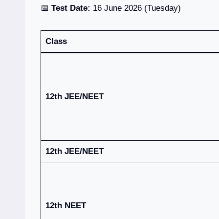
📅
Test Date:
16 June 2026 (Tuesday)
Class
12th JEE/NEET
12th JEE/NEET
12th NEET