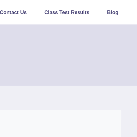
Contact Us
Class Test Results
Blog