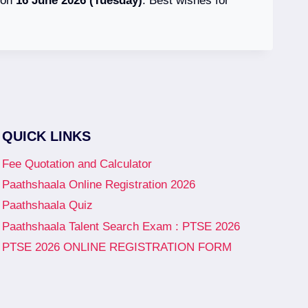
d on
16 June 2026 (Tuesday)
. Best wishes for
QUICK LINKS
Fee Quotation and Calculator
Paathshaala Online Registration 2026
Paathshaala Quiz
Paathshaala Talent Search Exam : PTSE 2026
PTSE 2026 ONLINE REGISTRATION FORM