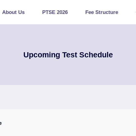
About Us
PTSE 2026
Fee Structure
Upcoming Test Schedule
e