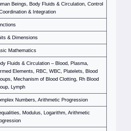
man Beings, Body Fluids & Circulation, Control
Coordination & Integration
nctions
its & Dimensions
sic Mathematics
dy Fluids & Circulation – Blood, Plasma,
rmed Elements, RBC, WBC, Platelets, Blood
oups, Mechanism of Blood Clotting, Rh Blood
oup, Lymph
mplex Numbers, Arithmetic Progression
equalities, Modulus, Logarithm, Arithmetic
ogression