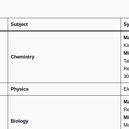
Subject
Sy
Ma
Ki
Mi
Chemistry
Ta
Re
30
Physics
El
Ma
Re
Mi
Biology
Mo