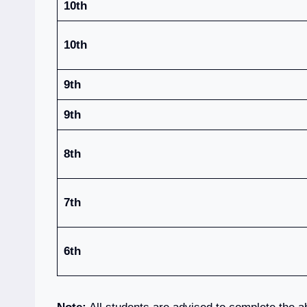
10th
10th
9th
9th
8th
7th
6th