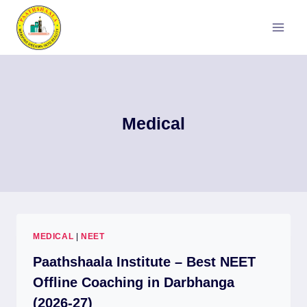
Skip
to
content
Medical
MEDICAL
|
NEET
Paathshaala Institute – Best NEET
Offline Coaching in Darbhanga
(2026-27)