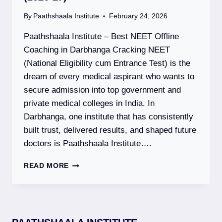
By
Paathshaala Institute
February 24, 2026
Paathshaala Institute – Best NEET Offline
Coaching in Darbhanga Cracking NEET
(National Eligibility cum Entrance Test) is the
dream of every medical aspirant who wants to
secure admission into top government and
private medical colleges in India. In
Darbhanga, one institute that has consistently
built trust, delivered results, and shaped future
doctors is Paathshaala Institute….
PAATHSHAALA
READ MORE
INSTITUTE
–
BEST
NEET
OFFLINE