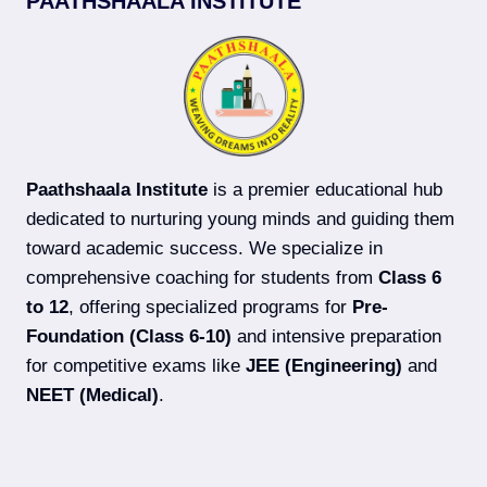
PAATHSHAALA INSTITUTE
COACHING
IN
DARBHANGA
(2026-
27)
Paathshaala Institute
is a premier educational hub
dedicated to nurturing young minds and guiding them
toward academic success. We specialize in
comprehensive coaching for students from
Class 6
to 12
, offering specialized programs for
Pre-
Foundation (Class 6-10)
and intensive preparation
for competitive exams like
JEE (Engineering)
and
NEET (Medical)
.