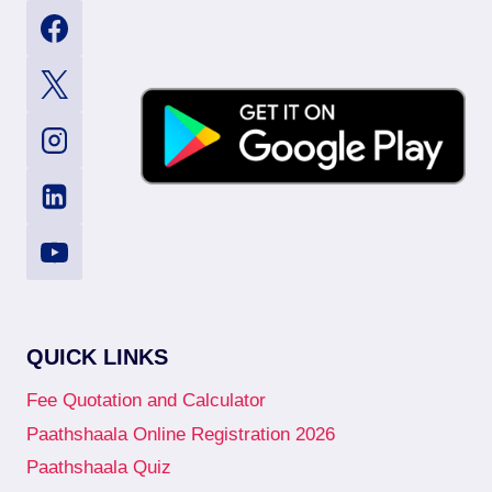
QUICK LINKS
Fee Quotation and Calculator
Paathshaala Online Registration 2026
Paathshaala Quiz