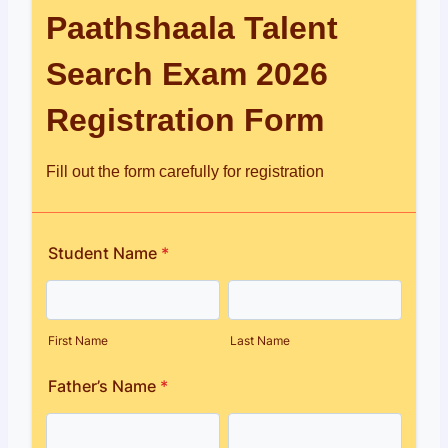
Paathshaala Talent
Search Exam 2026
Registration Form
Fill out the form carefully for registration
Student Name
*
First Name
Last Name
Father’s Name
*