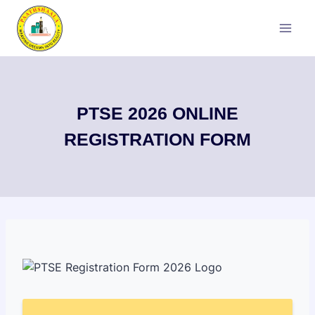
Skip
to
content
PTSE 2026 ONLINE
REGISTRATION FORM