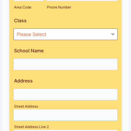
Area Code
Phone Number
Class
School Name
Address
Street Address
Street Address Line 2