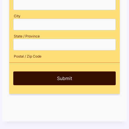
City
State / Province
Postal / Zip Code
Submit