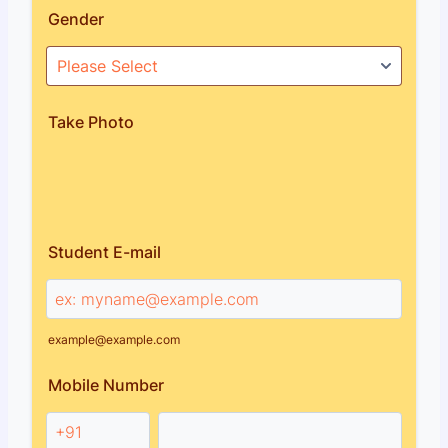
Gender
Take Photo
Student E-mail
example@example.com
Mobile Number