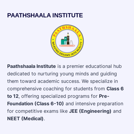
PAATHSHAALA INSTITUTE
Paathshaala Institute
is a premier educational hub
dedicated to nurturing young minds and guiding
them toward academic success. We specialize in
comprehensive coaching for students from
Class 6
to 12
, offering specialized programs for
Pre-
Foundation (Class 6-10)
and intensive preparation
for competitive exams like
JEE (Engineering)
and
NEET (Medical)
.