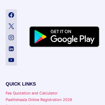
QUICK LINKS
Fee Quotation and Calculator
Paathshaala Online Registration 2026