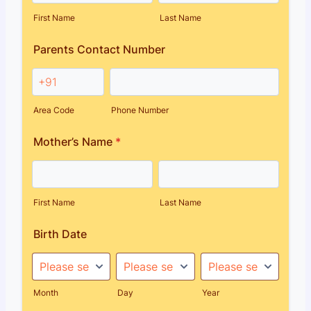
First Name
Last Name
Parents Contact Number
Area Code
Phone Number
Mother’s Name
*
First Name
Last Name
Birth Date
Month
Day
Year