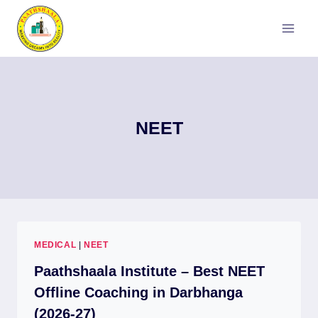
Skip
to
content
NEET
MEDICAL
|
NEET
Paathshaala Institute – Best NEET
Offline Coaching in Darbhanga
(2026-27)