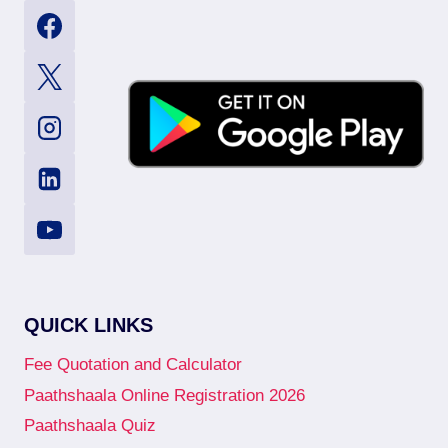
QUICK LINKS
Fee Quotation and Calculator
Paathshaala Online Registration 2026
Paathshaala Quiz