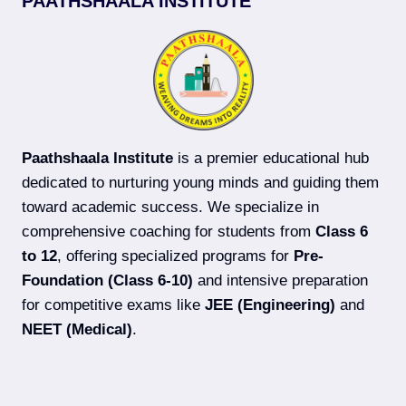
PAATHSHAALA INSTITUTE
COACHING
IN
DARBHANGA
(2026-
27)
Paathshaala Institute
is a premier educational hub
dedicated to nurturing young minds and guiding them
toward academic success. We specialize in
comprehensive coaching for students from
Class 6
to 12
, offering specialized programs for
Pre-
Foundation (Class 6-10)
and intensive preparation
for competitive exams like
JEE (Engineering)
and
NEET (Medical)
.