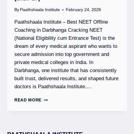
By
Paathshaala Institute
February 24, 2026
Paathshaala Institute – Best NEET Offline
Coaching in Darbhanga Cracking NEET
(National Eligibility cum Entrance Test) is the
dream of every medical aspirant who wants to
secure admission into top government and
private medical colleges in India. In
Darbhanga, one institute that has consistently
built trust, delivered results, and shaped future
doctors is Paathshaala Institute….
PAATHSHAALA
READ MORE
INSTITUTE
–
BEST
NEET
OFFLINE