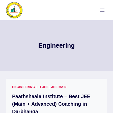
Skip
to
content
Engineering
ENGINEERING
|
IIT JEE
|
JEE MAIN
Paathshaala Institute – Best JEE
(Main + Advanced) Coaching in
Darbhanga