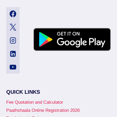
QUICK LINKS
Fee Quotation and Calculator
Paathshaala Online Registration 2026