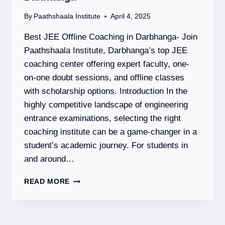
By
Paathshaala Institute
April 4, 2025
Best JEE Offline Coaching in Darbhanga- Join
Paathshaala Institute, Darbhanga’s top JEE
coaching center offering expert faculty, one-
on-one doubt sessions, and offline classes
with scholarship options. Introduction In the
highly competitive landscape of engineering
entrance examinations, selecting the right
coaching institute can be a game-changer in a
student’s academic journey. For students in
and around…
PAATHSHAALA
READ MORE
INSTITUTE
–
BEST
JEE