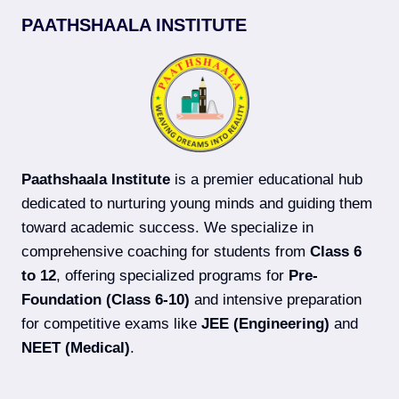
(MAIN
PAATHSHAALA INSTITUTE
+
ADVANCED)
COACHING
IN
DARBHANGA
Paathshaala Institute
is a premier educational hub
dedicated to nurturing young minds and guiding them
toward academic success. We specialize in
comprehensive coaching for students from
Class 6
to 12
, offering specialized programs for
Pre-
Foundation (Class 6-10)
and intensive preparation
for competitive exams like
JEE (Engineering)
and
NEET (Medical)
.