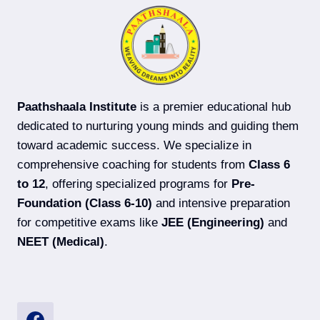
ADVANCED)
COACHING
IN
DARBHANGA
Paathshaala Institute
is a premier educational hub
dedicated to nurturing young minds and guiding them
toward academic success. We specialize in
comprehensive coaching for students from
Class 6
to 12
, offering specialized programs for
Pre-
Foundation (Class 6-10)
and intensive preparation
for competitive exams like
JEE (Engineering)
and
NEET (Medical)
.