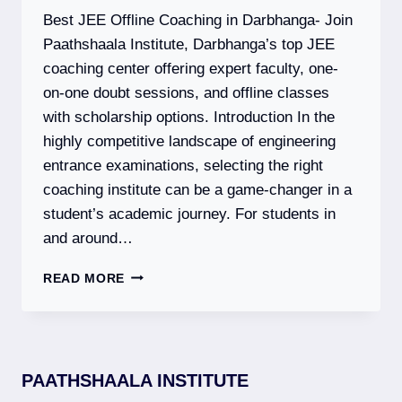
EXAM
Best JEE Offline Coaching in Darbhanga- Join
DATES,
SYLLABUS
Paathshaala Institute, Darbhanga’s top JEE
&
coaching center offering expert faculty, one-
ELIGIBILITY
on-one doubt sessions, and offline classes
with scholarship options. Introduction In the
highly competitive landscape of engineering
entrance examinations, selecting the right
coaching institute can be a game-changer in a
student’s academic journey. For students in
and around…
PAATHSHAALA
READ MORE
INSTITUTE
–
BEST
JEE
(MAIN
PAATHSHAALA INSTITUTE
+