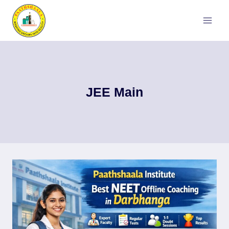
Skip
to
content
JEE Main