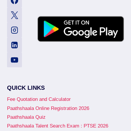
QUICK LINKS
Fee Quotation and Calculator
Paathshaala Online Registration 2026
Paathshaala Quiz
Paathshaala Talent Search Exam : PTSE 2026