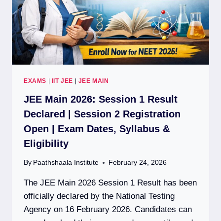
EXAMS
|
IIT JEE
|
JEE MAIN
JEE Main 2026: Session 1 Result
Declared | Session 2 Registration
Open | Exam Dates, Syllabus &
Eligibility
By
Paathshaala Institute
February 24, 2026
The JEE Main 2026 Session 1 Result has been
officially declared by the National Testing
Agency on 16 February 2026. Candidates can