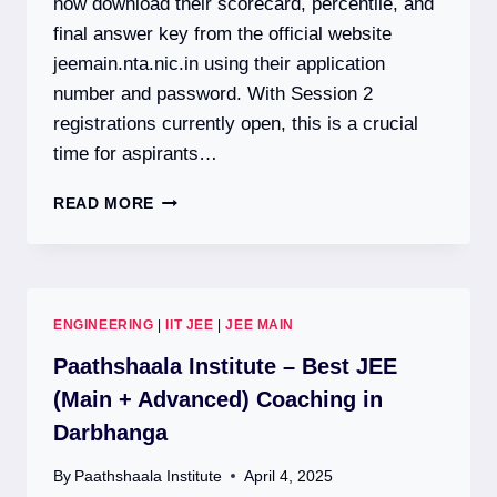
now download their scorecard, percentile, and
final answer key from the official website
jeemain.nta.nic.in using their application
number and password. With Session 2
registrations currently open, this is a crucial
time for aspirants…
JEE
READ MORE
MAIN
2026:
SESSION
1
RESULT
ENGINEERING
|
IIT JEE
|
JEE MAIN
DECLARED
|
Paathshaala Institute – Best JEE
SESSION
(Main + Advanced) Coaching in
2
Darbhanga
REGISTRATION
OPEN
By
Paathshaala Institute
April 4, 2025
|