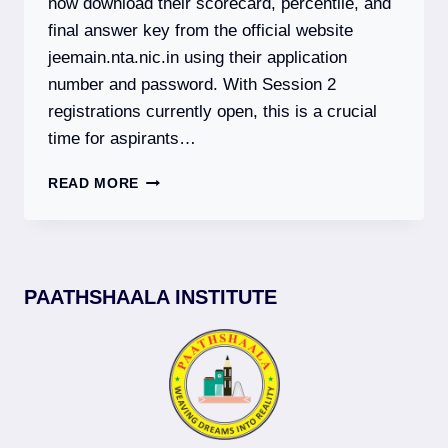
now download their scorecard, percentile, and
final answer key from the official website
jeemain.nta.nic.in using their application
number and password. With Session 2
registrations currently open, this is a crucial
time for aspirants…
JEE
READ MORE
MAIN
2026:
SESSION
1
RESULT
PAATHSHAALA INSTITUTE
DECLARED
|
SESSION
2
REGISTRATION
OPEN
|