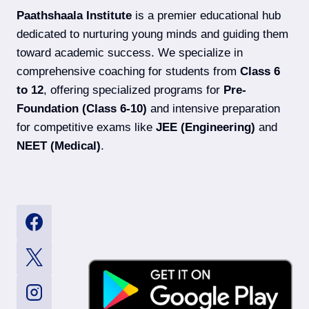
EXAM
Paathshaala Institute
is a premier educational hub
DATES,
SYLLABUS
dedicated to nurturing young minds and guiding them
&
toward academic success. We specialize in
ELIGIBILITY
comprehensive coaching for students from
Class 6
to 12
, offering specialized programs for
Pre-
Foundation (Class 6-10)
and intensive preparation
for competitive exams like
JEE (Engineering)
and
NEET (Medical)
.