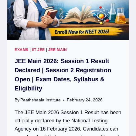
EXAMS
|
IIT JEE
|
JEE MAIN
JEE Main 2026: Session 1 Result
Declared | Session 2 Registration
Open | Exam Dates, Syllabus &
Eligibility
By
Paathshaala Institute
February 24, 2026
The JEE Main 2026 Session 1 Result has been
officially declared by the National Testing
Agency on 16 February 2026. Candidates can