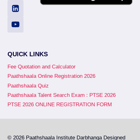
QUICK LINKS
Fee Quotation and Calculator
Paathshaala Online Registration 2026
Paathshaala Quiz
Paathshaala Talent Search Exam : PTSE 2026
PTSE 2026 ONLINE REGISTRATION FORM
© 2026 Paathshaala Institute Darbhanga Designed