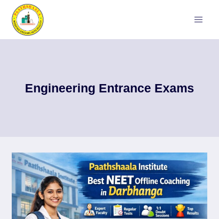
Skip
to
content
Engineering Entrance Exams