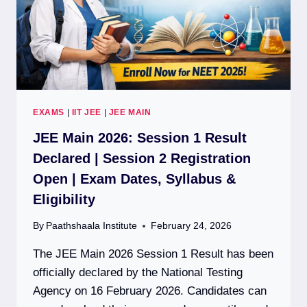
EXAMS
|
IIT JEE
|
JEE MAIN
JEE Main 2026: Session 1 Result
Declared | Session 2 Registration
Open | Exam Dates, Syllabus &
Eligibility
By
Paathshaala Institute
February 24, 2026
The JEE Main 2026 Session 1 Result has been
officially declared by the National Testing
Agency on 16 February 2026. Candidates can