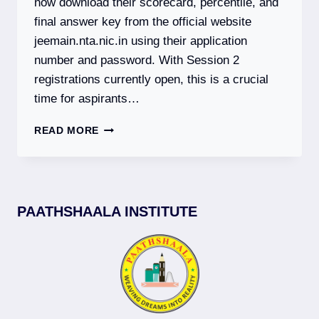
now download their scorecard, percentile, and
final answer key from the official website
jeemain.nta.nic.in using their application
number and password. With Session 2
registrations currently open, this is a crucial
time for aspirants…
JEE
READ MORE
MAIN
2026:
SESSION
1
RESULT
PAATHSHAALA INSTITUTE
DECLARED
|
SESSION
2
REGISTRATION
OPEN
|