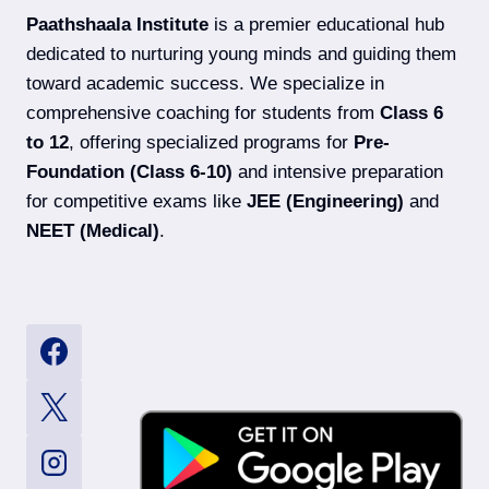
EXAM
Paathshaala Institute
is a premier educational hub
DATES,
SYLLABUS
dedicated to nurturing young minds and guiding them
&
toward academic success. We specialize in
ELIGIBILITY
comprehensive coaching for students from
Class 6
to 12
, offering specialized programs for
Pre-
Foundation (Class 6-10)
and intensive preparation
for competitive exams like
JEE (Engineering)
and
NEET (Medical)
.