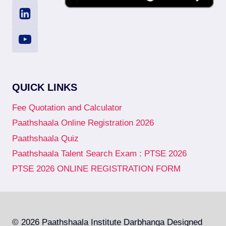
QUICK LINKS
Fee Quotation and Calculator
Paathshaala Online Registration 2026
Paathshaala Quiz
Paathshaala Talent Search Exam : PTSE 2026
PTSE 2026 ONLINE REGISTRATION FORM
© 2026 Paathshaala Institute Darbhanga Designed