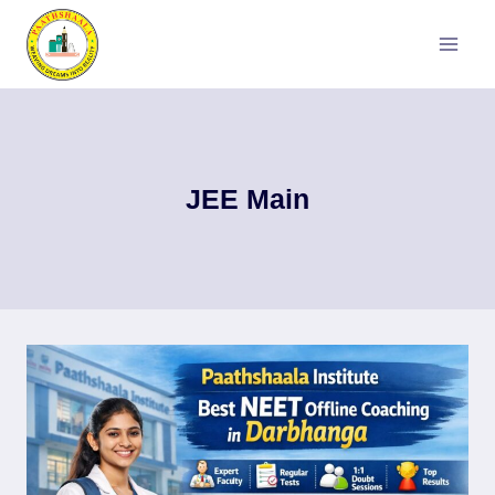
Skip
to
content
JEE Main