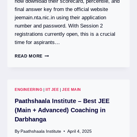
now download their scorecard, percentile, and
final answer key from the official website
jeemain.nta.nic.in using their application
number and password. With Session 2
registrations currently open, this is a crucial
time for aspirants…
JEE
READ MORE
MAIN
2026:
SESSION
1
RESULT
ENGINEERING
|
IIT JEE
|
JEE MAIN
DECLARED
|
Paathshaala Institute – Best JEE
SESSION
(Main + Advanced) Coaching in
2
Darbhanga
REGISTRATION
OPEN
By
Paathshaala Institute
April 4, 2025
|