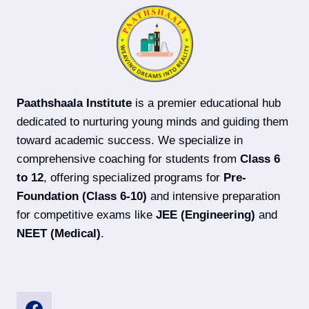
ADVANCED)
COACHING
IN
DARBHANGA
Paathshaala Institute
is a premier educational hub
dedicated to nurturing young minds and guiding them
toward academic success. We specialize in
comprehensive coaching for students from
Class 6
to 12
, offering specialized programs for
Pre-
Foundation (Class 6-10)
and intensive preparation
for competitive exams like
JEE (Engineering)
and
NEET (Medical)
.