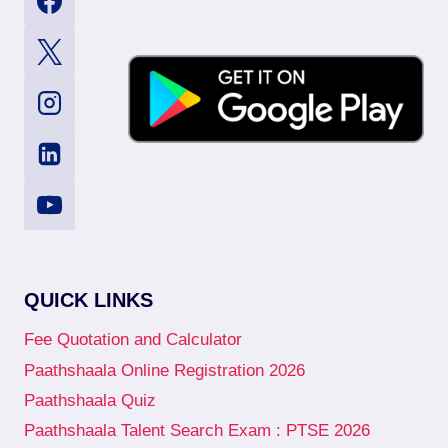
QUICK LINKS
Fee Quotation and Calculator
Paathshaala Online Registration 2026
Paathshaala Quiz
Paathshaala Talent Search Exam : PTSE 2026