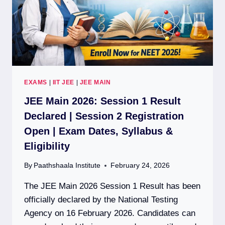
EXAMS
|
IIT JEE
|
JEE MAIN
JEE Main 2026: Session 1 Result
Declared | Session 2 Registration
Open | Exam Dates, Syllabus &
Eligibility
By
Paathshaala Institute
February 24, 2026
The JEE Main 2026 Session 1 Result has been
officially declared by the National Testing
Agency on 16 February 2026. Candidates can