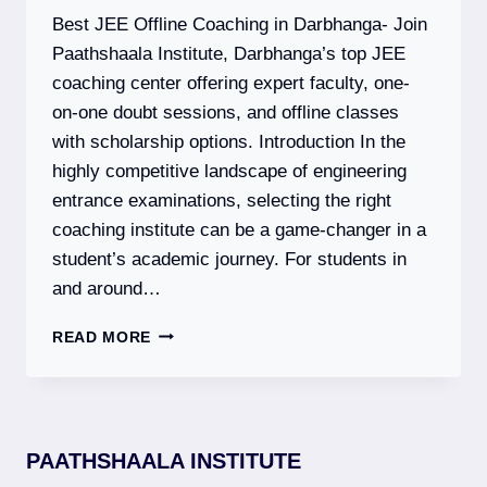
EXAM
Best JEE Offline Coaching in Darbhanga- Join
DATES,
SYLLABUS
Paathshaala Institute, Darbhanga’s top JEE
&
coaching center offering expert faculty, one-
ELIGIBILITY
on-one doubt sessions, and offline classes
with scholarship options. Introduction In the
highly competitive landscape of engineering
entrance examinations, selecting the right
coaching institute can be a game-changer in a
student’s academic journey. For students in
and around…
PAATHSHAALA
READ MORE
INSTITUTE
–
BEST
JEE
(MAIN
PAATHSHAALA INSTITUTE
+